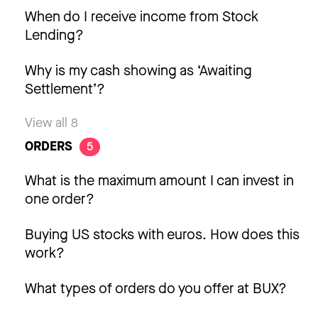
When do I receive income from Stock
Lending?
Why is my cash showing as ‘Awaiting
Settlement’?
View all 8
ORDERS
5
What is the maximum amount I can invest in
one order?
Buying US stocks with euros. How does this
work?
What types of orders do you offer at BUX?