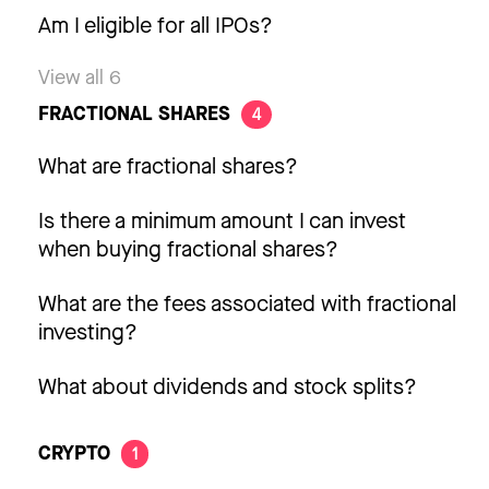
Am I eligible for all IPOs?
View all 6
FRACTIONAL SHARES
4
What are fractional shares?
Is there a minimum amount I can invest
when buying fractional shares?
What are the fees associated with fractional
investing?
What about dividends and stock splits?
CRYPTO
1