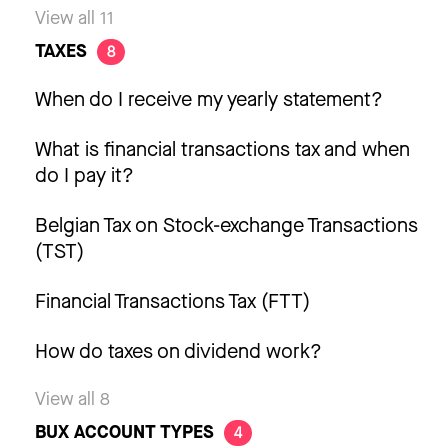
View all 11
TAXES
8
When do I receive my yearly statement?
What is financial transactions tax and when
do I pay it?
Belgian Tax on Stock-exchange Transactions
(TST)
Financial Transactions Tax (FTT)
How do taxes on dividend work?
View all 8
BUX ACCOUNT TYPES
4