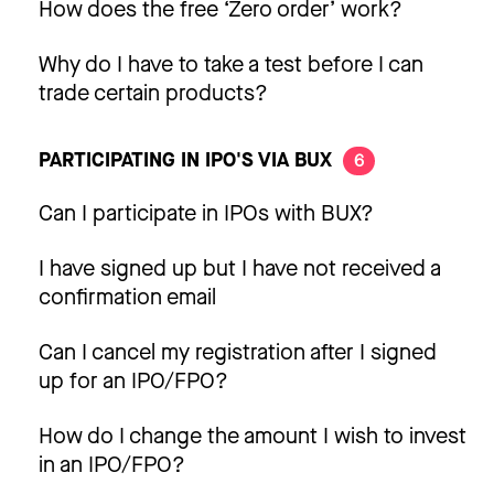
How does the free ‘Zero order’ work?
Why do I have to take a test before I can
trade certain products?
PARTICIPATING IN IPO'S VIA BUX
6
Can I participate in IPOs with BUX?
I have signed up but I have not received a
confirmation email
Can I cancel my registration after I signed
up for an IPO/FPO?
How do I change the amount I wish to invest
in an IPO/FPO?