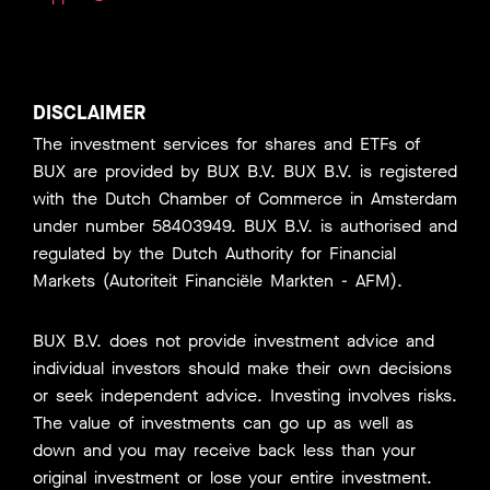
DISCLAIMER
The investment services for shares and ETFs of
BUX are provided by BUX B.V. BUX B.V. is registered
with the Dutch Chamber of Commerce in Amsterdam
under number 58403949. BUX B.V. is authorised and
regulated by the Dutch Authority for Financial
Markets (Autoriteit Financiële Markten - AFM).
BUX B.V. does not provide investment advice and
individual investors should make their own decisions
or seek independent advice. Investing involves risks.
The value of investments can go up as well as
down and you may receive back less than your
original investment or lose your entire investment.