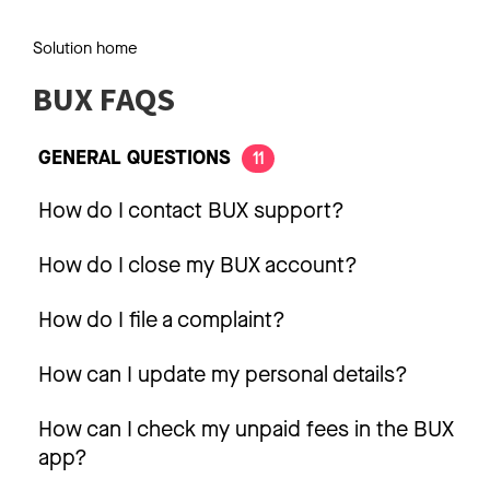
Solution home
BUX FAQS
GENERAL QUESTIONS
11
How do I contact BUX support?
How do I close my BUX account?
How do I file a complaint?
How can I update my personal details?
How can I check my unpaid fees in the BUX
app?