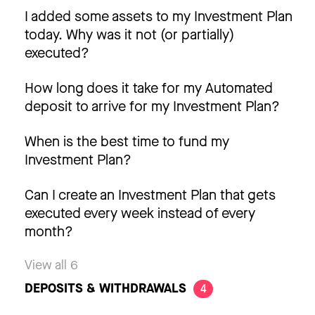
I added some assets to my Investment Plan
today. Why was it not (or partially)
executed?
How long does it take for my Automated
deposit to arrive for my Investment Plan?
When is the best time to fund my
Investment Plan?
Can I create an Investment Plan that gets
executed every week instead of every
month?
View all 6
DEPOSITS & WITHDRAWALS
4