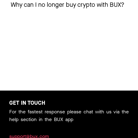
Why can I no longer buy crypto with BUX?
GET IN TOUCH
For the fastest response please chat with us via the
help section in the BUX app
support@bux.com