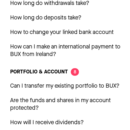
How long do withdrawals take?
How long do deposits take?
How to change your linked bank account
How can I make an international payment to
BUX from Ireland?
PORTFOLIO & ACCOUNT
8
Can I transfer my existing portfolio to BUX?
Are the funds and shares in my account
protected?
How will I receive dividends?