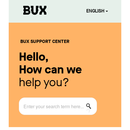
ENGLISH
BUX SUPPORT CENTER
Hello,
How can we
help you?