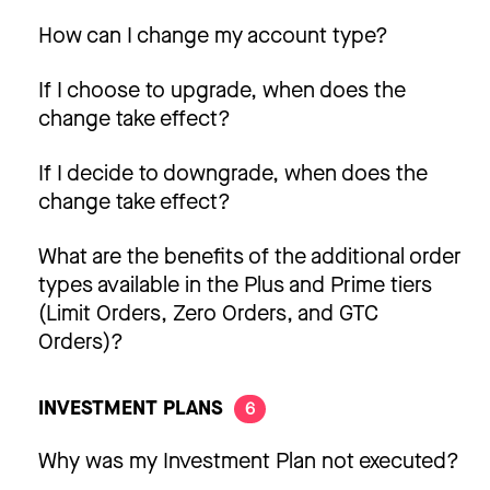
How can I change my account type?
If I choose to upgrade, when does the
change take effect?
If I decide to downgrade, when does the
change take effect?
What are the benefits of the additional order
types available in the Plus and Prime tiers
(Limit Orders, Zero Orders, and GTC
Orders)?
INVESTMENT PLANS
6
Why was my Investment Plan not executed?