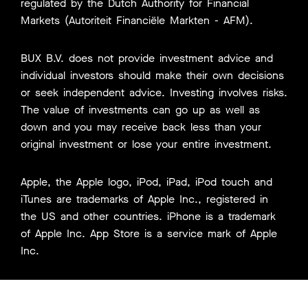
regulated by the Dutch Authority for Financial
Markets (Autoriteit Financiële Markten - AFM).
BUX B.V. does not provide investment advice and
individual investors should make their own decisions
or seek independent advice. Investing involves risks.
The value of investments can go up as well as
down and you may receive back less than your
original investment or lose your entire investment.
Apple, the Apple logo, iPod, iPad, iPod touch and
iTunes are trademarks of Apple Inc., registered in
the US and other countries. iPhone is a trademark
of Apple Inc. App Store is a service mark of Apple
Inc.