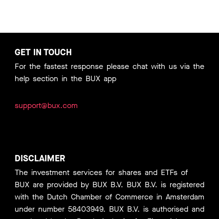
GET IN TOUCH
For the fastest response please chat with us via the
help section in the BUX app
support@bux.com
DISCLAIMER
The investment services for shares and ETFs of
BUX are provided by BUX B.V. BUX B.V. is registered
with the Dutch Chamber of Commerce in Amsterdam
under number 58403949. BUX B.V. is authorised and