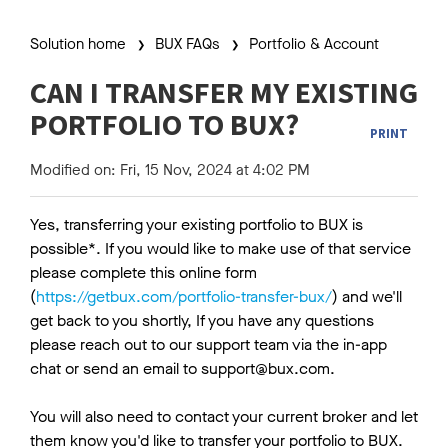
Solution home
BUX FAQs
Portfolio & Account
CAN I TRANSFER MY EXISTING
PORTFOLIO TO BUX?
PRINT
Modified on: Fri, 15 Nov, 2024 at 4:02 PM
Yes, transferring your existing portfolio to BUX is
possible*. If you would like to make use of that service
please complete this online form
(
https://getbux.com/portfolio-transfer-bux/
) and we'll
get back to you shortly, If you have any questions
please reach out to our support team via the in-app
chat or send an email to support@bux.com.
You will also need to contact your current broker and let
them know you'd like to transfer your portfolio to BUX.