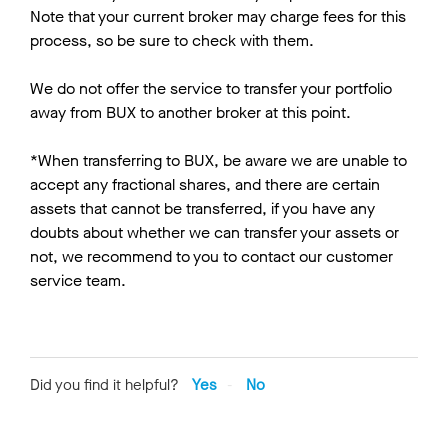
Note that your current broker may charge fees for this
process, so be sure to check with them.
We do not offer the service to transfer your portfolio
away from BUX to another broker at this point.
*When transferring to BUX, be aware we are unable to
accept any fractional shares, and there are certain
assets that cannot be transferred, if you have any
doubts about whether we can transfer your assets or
not, we recommend to you to contact our customer
service team.
Did you find it helpful?
Yes
No