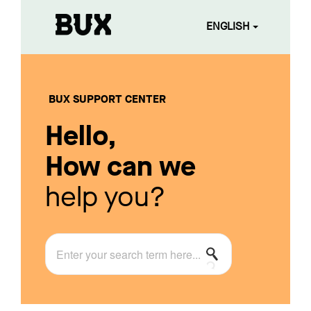
ENGLISH
BUX SUPPORT CENTER
Hello,
How can we
help you?