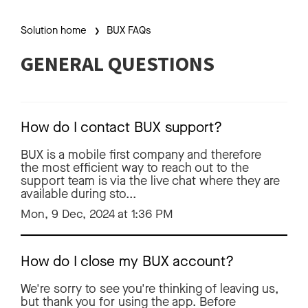
Solution home
BUX FAQs
GENERAL QUESTIONS
How do I contact BUX support?
BUX is a mobile first company and therefore
the most efficient way to reach out to the
support team is via the live chat where they are
available during sto...
Mon, 9 Dec, 2024 at 1:36 PM
How do I close my BUX account?
We're sorry to see you're thinking of leaving us,
but thank you for using the app. Before