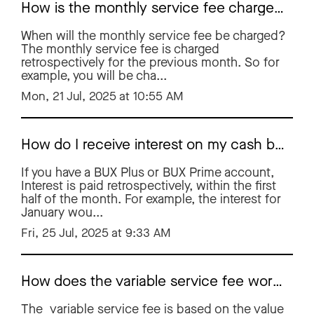
How is the monthly service fee charged?
When will the monthly service fee be charged?
The monthly service fee is charged
retrospectively for the previous month. So for
example, you will be cha...
Mon, 21 Jul, 2025 at 10:55 AM
How do I receive interest on my cash balance?
If you have a BUX Plus or BUX Prime account,
Interest is paid retrospectively, within the first
half of the month. For example, the interest for
January wou...
Fri, 25 Jul, 2025 at 9:33 AM
How does the variable service fee work?
The variable service fee is based on the value