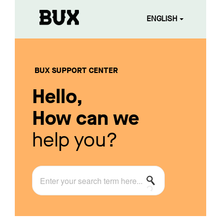
ENGLISH
BUX SUPPORT CENTER
Hello,
How can we
help you?