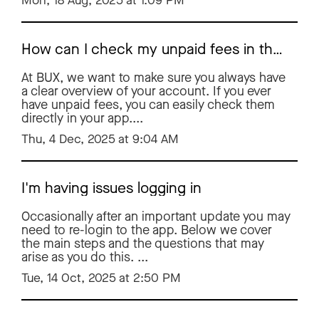
Mon, 18 Aug, 2025 at 1:09 PM
How can I check my unpaid fees in the BUX app?
At BUX, we want to make sure you always have
a clear overview of your account. If you ever
have unpaid fees, you can easily check them
directly in your app....
Thu, 4 Dec, 2025 at 9:04 AM
I'm having issues logging in
Occasionally after an important update you may
need to re-login to the app. Below we cover
the main steps and the questions that may
arise as you do this. ...
Tue, 14 Oct, 2025 at 2:50 PM