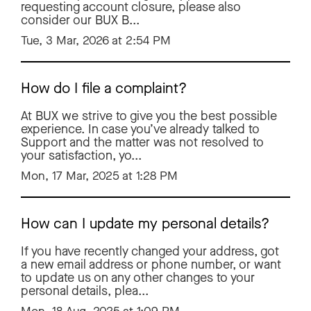
requesting account closure, please also
consider our BUX B...
Tue, 3 Mar, 2026 at 2:54 PM
How do I file a complaint?
At BUX we strive to give you the best possible
experience. In case you’ve already talked to
Support and the matter was not resolved to
your satisfaction, yo...
Mon, 17 Mar, 2025 at 1:28 PM
How can I update my personal details?
If you have recently changed your address, got
a new email address or phone number, or want
to update us on any other changes to your
personal details, plea...