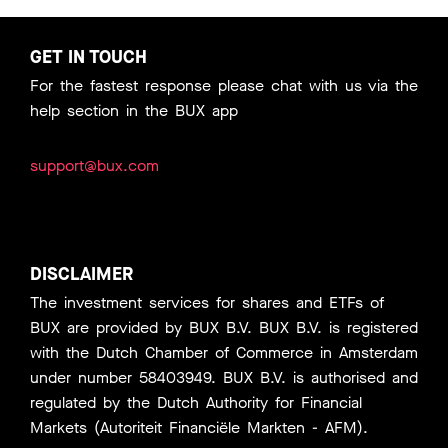
GET IN TOUCH
For the fastest response please chat with us via the
help section in the BUX app
support@bux.com
DISCLAIMER
The investment services for shares and ETFs of
BUX are provided by BUX B.V. BUX B.V. is registered
with the Dutch Chamber of Commerce in Amsterdam
under number 58403949. BUX B.V. is authorised and
regulated by the Dutch Authority for Financial
Markets (Autoriteit Financiële Markten - AFM).