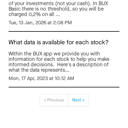
of your investments (not your cash). In BUX
Basic there is no threshold, so you will be
charged 0,2% on all ...
Tue, 13 Jan, 2026 at 2:08 PM
What data is available for each stock?
Within the BUX app we provide you with
information for each stock to help you make
informed decisions. Here's a description of
what the data represents...
Mon, 17 Apr, 2023 at 10:12 AM
« Previous
Next »