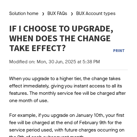
Solution home
BUX FAQs
BUX Account types
IF I CHOOSE TO UPGRADE,
WHEN DOES THE CHANGE
TAKE EFFECT?
PRINT
Modified on: Mon, 30 Jun, 2025 at 5:38 PM
When you upgrade to a higher tier, the change takes
effect immediately, giving you instant access to all its
features. The monthly service fee will be charged after
one month of use.
For example, if you upgrade on January 10th, your first
fee will be charged at the end of February 9th for the
service period used, with future charges occurring on