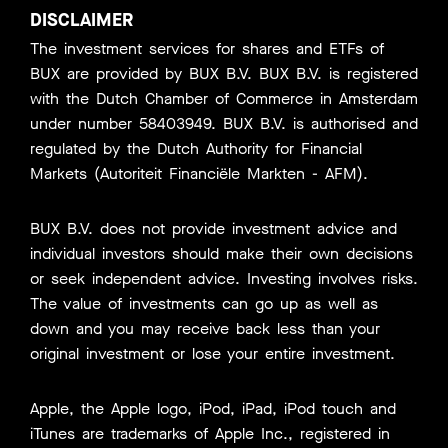
DISCLAIMER
The investment services for shares and ETFs of
BUX are provided by BUX B.V. BUX B.V. is registered
with the Dutch Chamber of Commerce in Amsterdam
under number 58403949. BUX B.V. is authorised and
regulated by the Dutch Authority for Financial
Markets (Autoriteit Financiële Markten - AFM).
BUX B.V. does not provide investment advice and
individual investors should make their own decisions
or seek independent advice. Investing involves risks.
The value of investments can go up as well as
down and you may receive back less than your
original investment or lose your entire investment.
Apple, the Apple logo, iPod, iPad, iPod touch and
iTunes are trademarks of Apple Inc., registered in