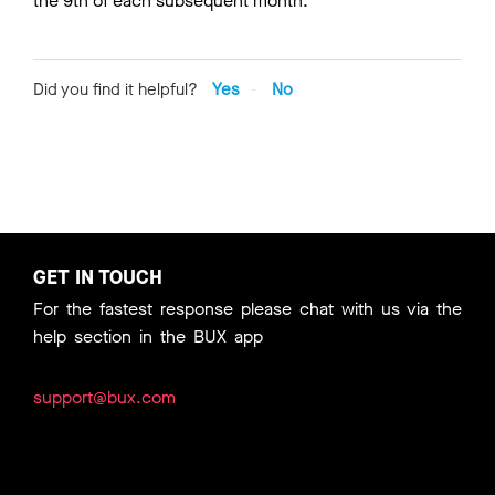
the 9th of each subsequent month.
Did you find it helpful?
Yes
No
GET IN TOUCH
For the fastest response please chat with us via the
help section in the BUX app
support@bux.com