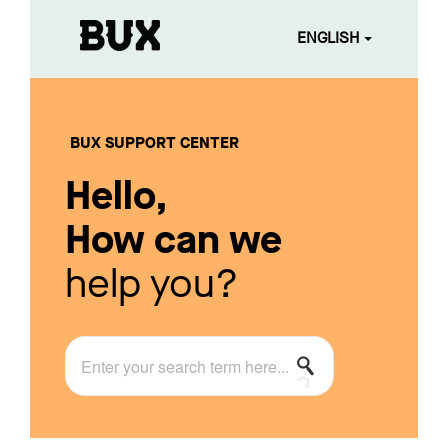
ENGLISH
BUX SUPPORT CENTER
Hello,
How can we
help you?